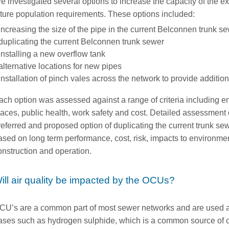
e investigated several options to increase the capacity of the e
uture population requirements. These options included:
increasing the size of the pipe in the current Belconnen trunk s
duplicating the current Belconnen trunk sewer
installing a new overflow tank
alternative locations for new pipes
installation of pinch vales across the network to provide additio
ach option was assessed against a range of criteria including 
laces, public health, work safety and cost. Detailed assessment o
referred and proposed option of duplicating the current trunk s
ased on long term performance, cost, risk, impacts to environm
onstruction and operation.
ill air quality be impacted by the OCUs?
CU’s are a common part of most sewer networks and are used as
ases such as hydrogen sulphide, which is a common source of 