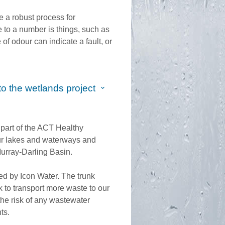
e a robust process for
 to a number is things, such as
of odour can indicate a fault, or
o the wetlands project
part of the ACT Healthy
 our lakes and waterways and
urray-Darling Basin.
d by Icon Water. The trunk
 to transport more waste to our
the risk of any wastewater
nts.