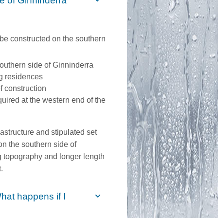
de of Ginninderra
be constructed on the southern
 southern side of Ginninderra
ng residences
f construction
quired at the western end of the
nfrastructure and stipulated set
n the southern side of
ng topography and longer length
.
hat happens if I