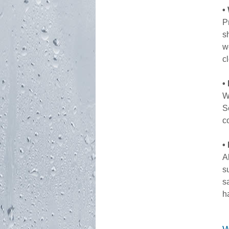
•
P
s
w
c
•
W
S
c
•
A
s
s
h