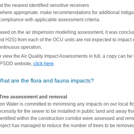
at the nearest identified sensitive receivers
where appropriate, make recommendations for additional mitiga
compliance with applicable assessment criteria.
ased on the air dispersion modelling assessment, it was conclud
nd H2S) from each of the OCU units are not expected to impact 
ontinuous operation.
o view the Air Quality Impact Assessments in full, a copy can 
PSDD website,
click here
.
hat are the flora and fauna impacts?
Tree assessment and removal
con Water is committed to minimising any impacts on our local fl
ecessity for the sewer to be installed in public land and away fro
dentified within the construction corridor were assessed and remo
roject has managed to reduce the number of trees to be remove