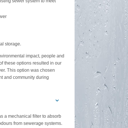
xisting sewer system to meet
ewer
nal storage.
environmental impact, people and
f these options resulted in our
ewer. This option was chosen
ent and community during
 a mechanical filter to absorb
odours from sewerage systems.