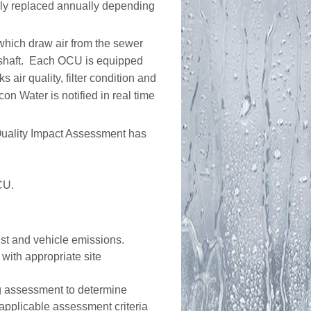
lly replaced annually depending
which draw air from the sewer
entshaft. Each OCU is equipped
 air quality, filter condition and
con Water is notified in real time
 Quality Impact Assessment has
CU.
ust and vehicle emissions.
 with appropriate site
ng assessment to determine
pplicable assessment criteria