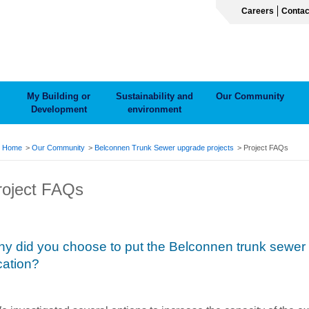
Careers
Contac
My Building or
Sustainability and
Our Community
Development
environment
ADCRUMB
Home
Our Community
Belconnen Trunk Sewer upgrade projects
Project FAQs
roject FAQs
y did you choose to put the Belconnen trunk sewer 
cation?