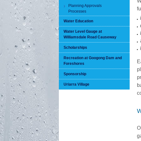
W
Planning Approvals
f
Processes
Water Education
Water Level Gauge at
Williamsdale Road Causeway
Scholarships
Recreation at Googong Dam and
E
Foreshores
p
Sponsorship
p
Uriarra Village
b
c
W
O
g