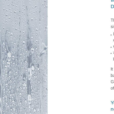
W
D
T
s
It
b
G
o
Y
n