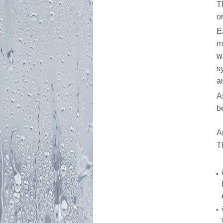
T
o
E
m
w
s
a
A
b
A
T