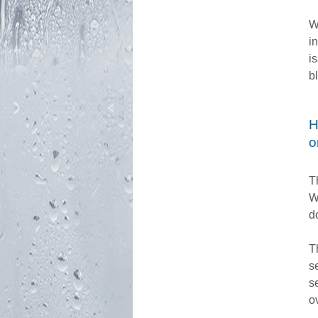
W
i
i
b
H
o
T
W
d
T
s
s
o