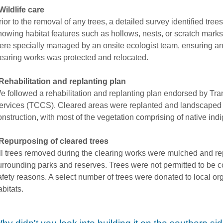
Wildlife care
rior to the removal of any trees, a detailed survey identified tree
howing habitat features such as hollows, nests, or scratch mark
ere specially managed by an onsite ecologist team, ensuring any
learing works was protected and relocated.
Rehabilitation and replanting plan
e followed a rehabilitation and replanting plan endorsed by Tr
ervices (TCCS). Cleared areas were replanted and landscaped 
onstruction, with most of the vegetation comprising of native in
Repurposing of cleared trees
ll trees removed during the clearing works were mulched and re
urrounding parks and reserves. Trees were not permitted to be co
afety reasons. A select number of trees were donated to local or
abitats.