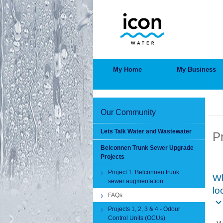
Skip
to
main
content
MAIN
My Home
My Business
MENU
BRE
Our Community
Lets Talk Water and Wastewater
P
Belconnen Trunk Sewer Upgrade
Projects
Project 1: Belconnen trunk
Wh
sewer augmentation
lo
FAQs
Projects 1, 2, 3 & 4 - Odour
Control Units (OCUs)