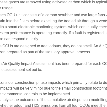
hese gases are removed using activated carbon which is typica
n usage.
ach OCU unit consists of a carbon scrubber and two large fans 
ain into the filters before expelling the treated air through a v
ith a smart electronic monitoring system, which continually checks
ystem performance is operating correctly. If a fault is registered, I
nd can respond quickly.
s OCUs are designed to treat odours, they do not smell. An Air
een prepared as part of the statutory approval process.
n Air Quality Impact Assessment has been prepared for each O
he assessment set out to:
consider construction phase impacts which primarily relate to d
Impacts will be very minor due to the small construction footprint
environmental controls to be implemented
analyse the outcomes of the cumulative air dispersion modelli
whether odour and H2S emissions from all four OCUs meet the a