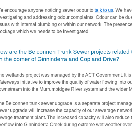
e encourage anyone noticing sewer odour to
talk to us
. We hav
nvestigating and addressing odour complaints. Odour can be due
ssues with internal plumbing or within our network. The presence 
lockage which we needs to be investigated.
ow are the Belconnen Trunk Sewer projects related t
n the corner of Ginninderra and Copland Drive?
he wetlands project was managed by the ACT Government. It is 
aterways initiative to improve the quality of water flowing into
ownstream into the Murrumbidgee River system and the wider M
he Belconnen trunk sewer upgrade is a separate project manage
ewer upgrade will increase the capacity of our sewerage network
ewage treatment plant. The increased capacity will also reduce 
verflow into Ginninderra Creek during extreme wet weather eve