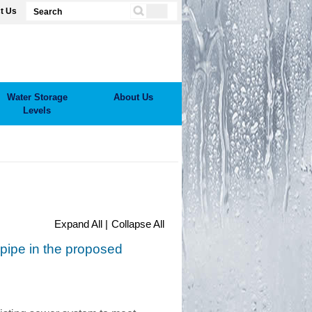
t Us
Water Storage
About Us
Levels
Expand All |
Collapse All
pipe in the proposed