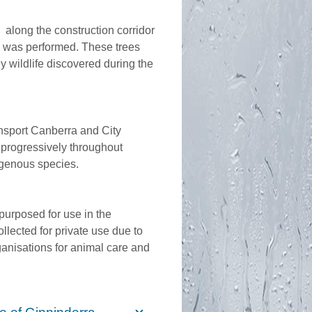
s along the construction corridor
s was performed. These trees
 wildlife discovered during the
ansport Canberra and City
progressively throughout
digenous species.
purposed for use in the
llected for private use due to
ganisations for animal care and