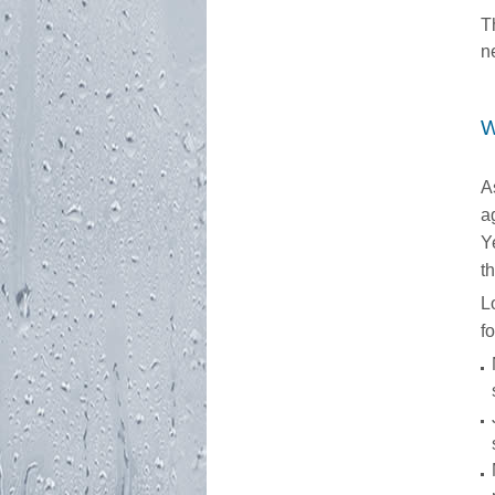
T
n
W
A
a
Y
t
L
f