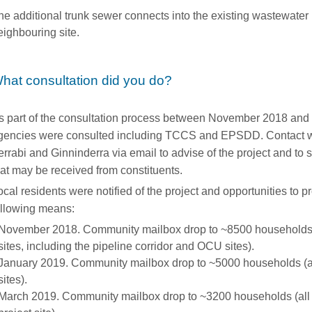
he additional trunk sewer connects into the existing wastewater
eighbouring site.
hat consultation did you do?
s part of the consultation process between November 2018 and
gencies were consulted including TCCS and EPSDD. Contact 
errabi and Ginninderra via email to advise of the project and to
hat may be received from constituents.
ocal residents were notified of the project and opportunities to 
ollowing means:
November 2018. Community mailbox drop to ~8500 households (
sites, including the pipeline corridor and OCU sites).
January 2019. Community mailbox drop to ~5000 households (al
sites).
March 2019. Community mailbox drop to ~3200 households (all