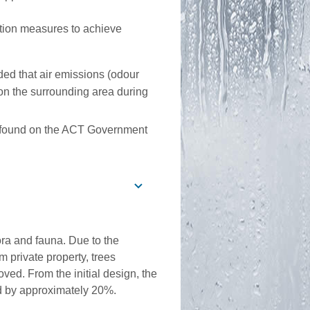
tion measures to achieve
ed that air emissions (odour
on the surrounding area during
be found on the ACT Government
ora and fauna. Due to the
m private property, trees
ved. From the initial design, the
d by approximately 20%.