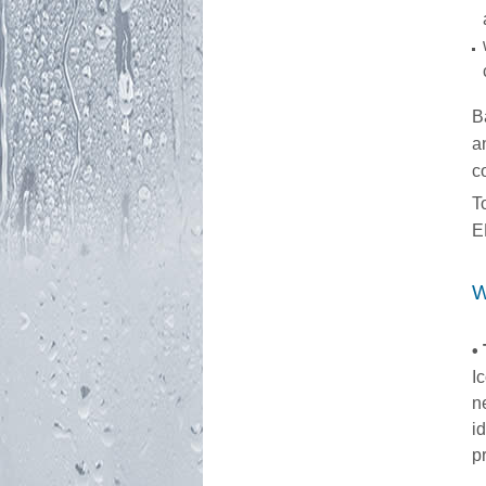
B
a
c
T
E
W
•
I
n
i
p