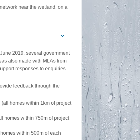
 network near the wetland, on a
 June 2019, several government
was also made with MLAs from
 support responses to enquiries
provide feedback through the
all homes within 1km of project
l homes within 750m of project
 homes within 500m of each