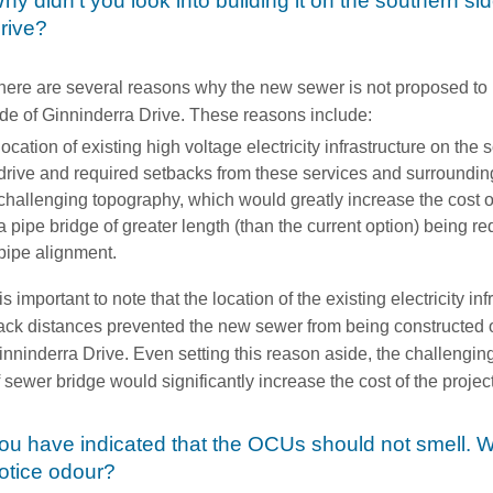
hy didn't you look into building it on the southern si
rive?
here are several reasons why the new sewer is not proposed to 
ide of Ginninderra Drive. These reasons include:
location of existing high voltage electricity infrastructure on the
drive and required setbacks from these services and surroundi
challenging topography, which would greatly increase the cost o
a pipe bridge of greater length (than the current option) being re
pipe alignment.
 is important to note that the location of the existing electricity i
ack distances prevented the new sewer from being constructed o
inninderra Drive. Even setting this reason aside, the challengi
f sewer bridge would significantly increase the cost of the project
ou have indicated that the OCUs should not smell. W
otice odour?