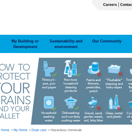
Careers
Contac
My Building or
Sustainability and
Our Community
Development
environment
ADCRUMB
Home
My Home
Drain care
Hazardous chemicals