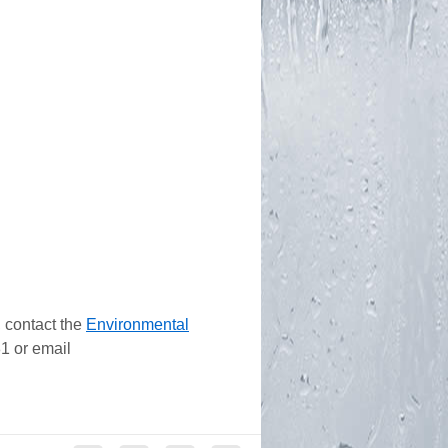
 contact the
Environmental
1 or email