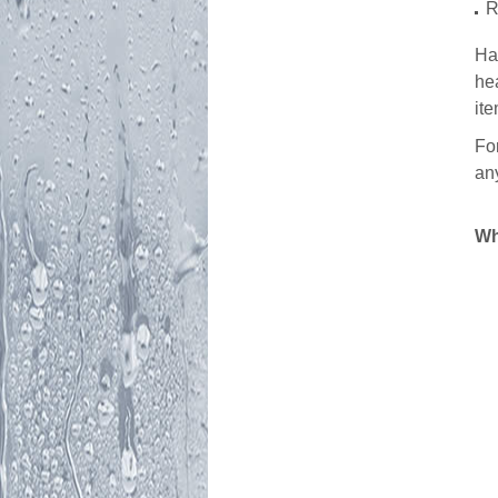
R
Ha
he
it
Fo
any
Wh