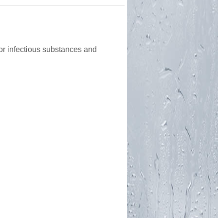
or infectious substances and