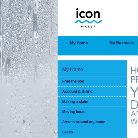
Skip
to
main
content
MAIN
My Home
My Business
MENU
My Home
Free the poo
Account & Billing
Making a claim
Moving house
Assets around my home
Leaks
BRE