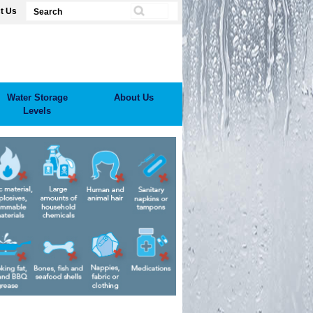
t Us
Water Storage
About Us
Levels