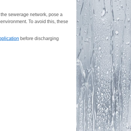
the sewerage network, pose a
environment. To avoid this, these
pplication
before discharging