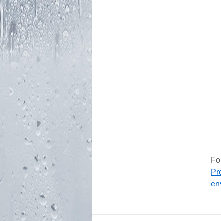
Fo
Pr
en
FOOTER