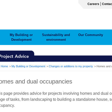
Careers
Contac
My Building or
Sustainability and
Our Community
Development
environment
ADCRUMB
Home
My Building or Development
Changes or additions to my property
Homes and d
omes and dual occupancies
is page provides advice for projects involving homes and dual o
nge of tasks, from landscaping to building a standalone house, 
cupancy.