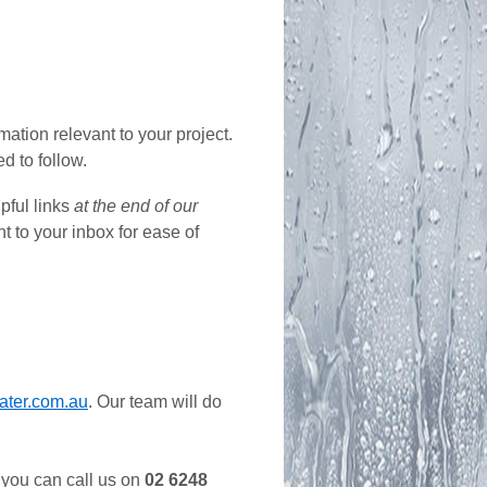
ation relevant to your project.
d to follow.
lpful links
at the end of our
nt to your inbox for ease of
ater.com.au
. Our team will do
, you can call us on
02 6248