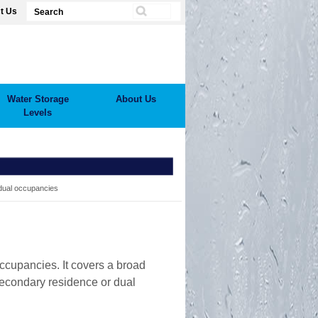
t Us
Water Storage
About Us
Levels
ual occupancies
ccupancies. It covers a broad
secondary residence or dual