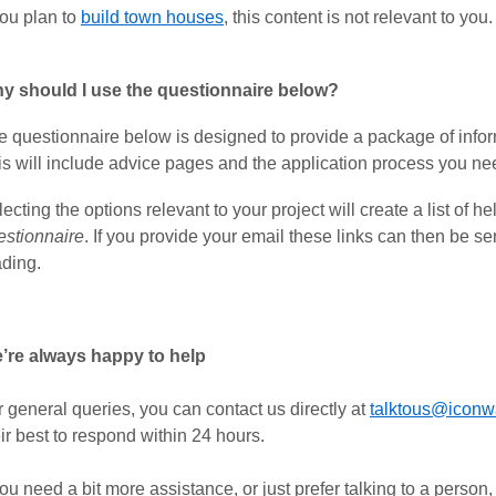
you plan to
build town houses
, this content is not relevant to you.
y should I use the questionnaire below?
e questionnaire below is designed to provide a package of inform
is will include advice pages and the application process you nee
ecting the options relevant to your project will create a list of he
estionnaire
. If you provide your email these links can then be se
ading.
’re always happy to help
 general queries, you can contact us directly at
talktous@iconw
ir best to respond within 24 hours.
you need a bit more assistance, or just prefer talking to a person