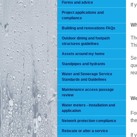
Forms and advice
If 
Project applications and
compliance
Wh
Building and renovations FAQs
Th
Outdoor dining and footpath
structures guidelines
Th
Assets around my home
Sel
Standpipes and hydrants
qu
re
Water and Sewerage Service
Standards and Guidelines
Maintenance access passage
review
We
Water meters - installation and
application
For
the
Network protection compliance
Relocate or alter a service
If 