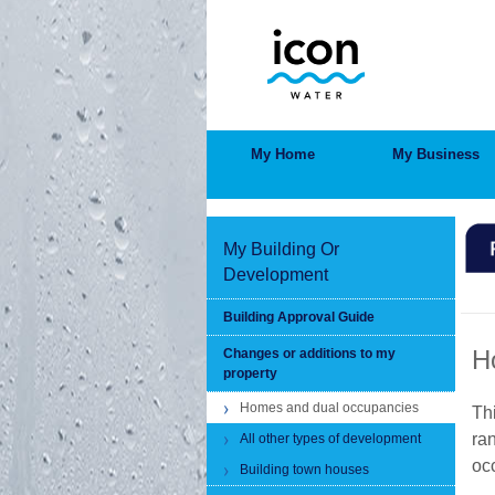
Skip
to
main
content
MAIN
My Home
My Business
MENU
My Building Or
Development
BRE
Building Approval Guide
H
Changes or additions to my
property
Homes and dual occupancies
Th
ra
All other types of development
oc
Building town houses