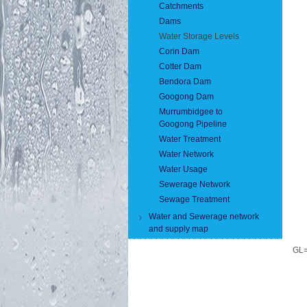
Catchments
Dams
Water Storage Levels
Corin Dam
Cotter Dam
Bendora Dam
Googong Dam
Murrumbidgee to
Googong Pipeline
Water Treatment
Water Network
Water Usage
Sewerage Network
Sewage Treatment
Water and Sewerage network
and supply map
GL=