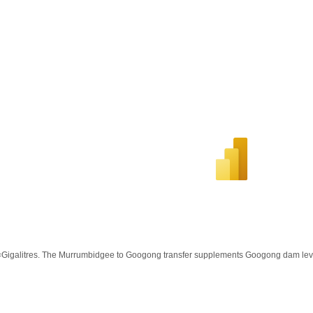
Gigalitres. The Murrumbidgee to Googong transfer supplements Googong dam lev