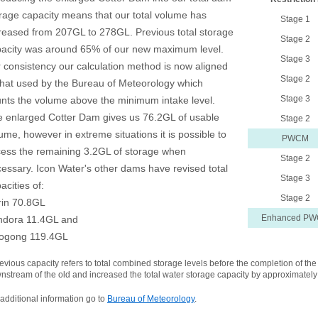
rage capacity means that our total volume has
Stage 1
reased from 207GL to 278GL. Previous total storage
Stage 2
acity was around 65% of our new maximum level.
Stage 3
 consistency our calculation method is now aligned
Stage 2
that used by the Bureau of Meteorology which
Stage 3
nts the volume above the minimum intake level.
 enlarged Cotter Dam gives us 76.2GL of usable
Stage 2
ume, however in extreme situations it is possible to
PWCM
ess the remaining 3.2GL of storage when
Stage 2
essary. Icon Water's other dams have revised total
Stage 3
acities of:
Stage 2
rin 70.8GL
Enhanced P
ndora 11.4GL and
ogong 119.4GL
revious capacity refers to total combined storage levels before the completion of 
nstream of the old and increased the total water storage capacity by approximatel
 additional information go to
Bureau of Meteorology
.