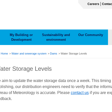
Careers
Contac
My Building or
Sustainability and
Our Community
Development
environment
ADCRUMB
Home
Water and sewerage system
Dams
Water Storage Levels
ater Storage Levels
 aim to update the water storage data once a week. This timing
lishing, our distribution engineers need to verify that the info
reau of Meteorology is accurate. Please
contact us
if you are e
edback.