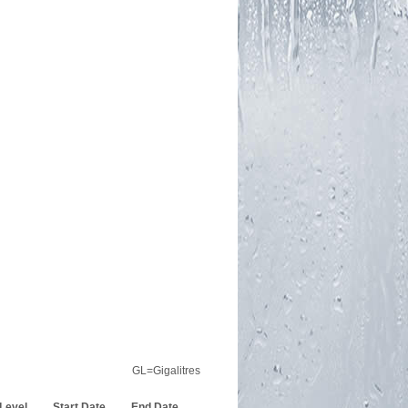
GL=Gigalitres
 Level
Start Date
End Date