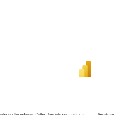
roducing the enlarged Cotter Dam into our total dam
Restriction