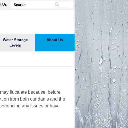
t Us
Water Storage
About Us
Levels
 may fluctuate because, before
rmation from both our dams and the
xperiencing any issues or have