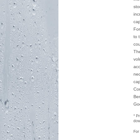
sto
inc
cap
For
to 
cou
The
vol
acc
nec
cap
Co
Be
Go
* P
dow
For