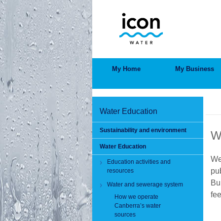
Skip
to
main
content
MAIN
My Home
My Business
MENU
BRE
Water Education
Sustainability and environment
W
Water Education
We
Education activities and
pub
resources
Bu
Water and sewerage system
fe
How we operate
Canberra’s water
sources