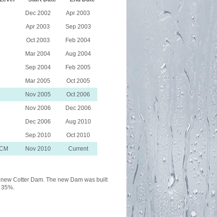
Dec 2002
Apr 2003
Apr 2003
Sep 2003
Oct 2003
Feb 2004
Mar 2004
Aug 2004
Sep 2004
Feb 2005
Mar 2005
Oct 2005
Nov 2005
Oct 2006
Nov 2006
Dec 2006
Dec 2006
Aug 2010
Sep 2010
Oct 2010
WCM
Nov 2010
Current
the new Cotter Dam. The new Dam was built
y 35%.