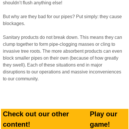
shouldn’t flush anything else!
But why are they bad for our pipes? Put simply: they cause
blockages.
Sanitary products do not break down. This means they can
clump together to form pipe-clogging masses or cling to
invasive tree roots. The more absorbent products can even
block smaller pipes on their own (because of how greatly
they swell). Each of these situations end in major
disruptions to our operations and massive inconveniences
to our community.
Check out our other
Play our
content!
game!