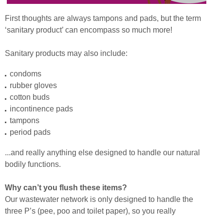
First thoughts are always tampons and pads, but the term
‘sanitary product’ can encompass so much more!
Sanitary products may also include:
condoms
rubber gloves
cotton buds
incontinence pads
tampons
period pads
...and really anything else designed to handle our natural
bodily functions.
Why can’t you flush these items?
Our wastewater network is only designed to handle the
three P’s (pee, poo and toilet paper), so you really