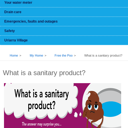
Your water meter
Drain care
Emergencies, faults and outages
Safety
Uriarra Village
BREADCRUMB
Home
My Home
Free the Poo
What is a sanitary product?
What is a sanitary product?