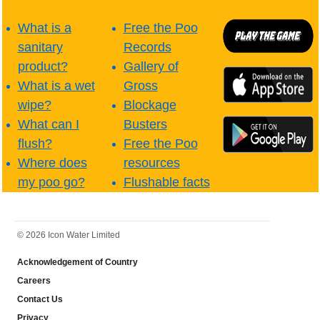
What is a
Free the Poo
sanitary
Records
product?
Gallery of
What is a wet
Gross
wipe?
Blockage
What can I
Busters
flush?
Free the Poo
Where does
resources
my poo go?
Flushable facts
FOOTER
© 2026 Icon Water Limited
Acknowledgement of Country
Careers
Contact Us
Privacy