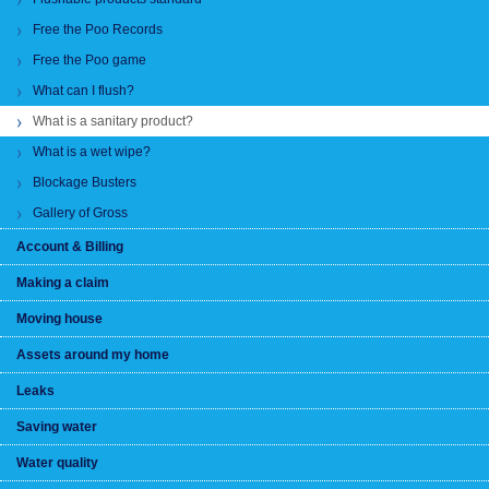
Free the Poo Records
Free the Poo game
What can I flush?
What is a sanitary product?
What is a wet wipe?
Blockage Busters
Gallery of Gross
Account & Billing
Making a claim
Moving house
Assets around my home
Leaks
Saving water
Water quality