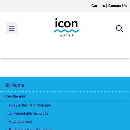
Skip
Careers
Contact Us
to
main
content
MAIN
MENU
My Home
Free the poo
A day in the life of your poo
Downloadable resources
Flushable facts
Flushable products standard