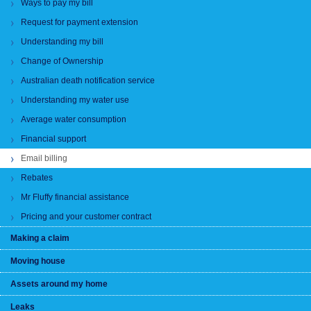
Ways to pay my bill
Request for payment extension
Understanding my bill
Change of Ownership
Australian death notification service
Understanding my water use
Average water consumption
Financial support
Email billing
Rebates
Mr Fluffy financial assistance
Pricing and your customer contract
Making a claim
Moving house
Assets around my home
Leaks