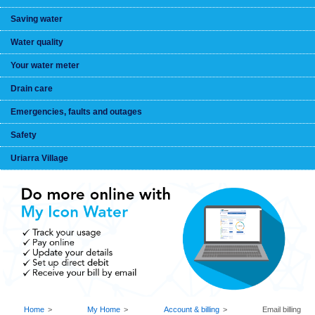
Saving water
Water quality
Your water meter
Drain care
Emergencies, faults and outages
Safety
Uriarra Village
BREADCRUMB
Home
My Home
Account & billing
Email billing