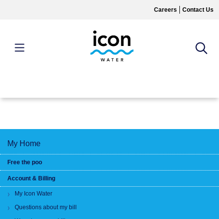
Skip
Careers
Contact Us
to
main
content
MAIN
MENU
My Home
Free the poo
Account & Billing
My Icon Water
Questions about my bill