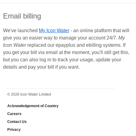
Email billing
We've launched
My Icon Water
- an online platform that will
give you an easier way to manage your account 24/7.
My
Icon Water
replaced our epayplus and ebilling systems. If
you get your bill via email at the moment, you'll still get this,
but you can also log in to track your usage, update your
details and pay your bill if you want.
FOOTER
© 2026 Icon Water Limited
Acknowledgement of Country
Careers
Contact Us
Privacy