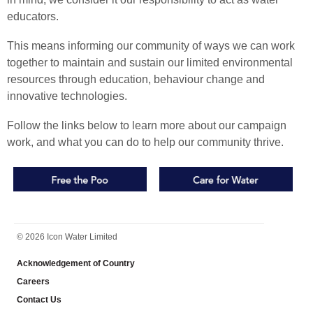
educators.
This means informing our community of ways we can work
together to maintain and sustain our limited environmental
resources through education, behaviour change and
innovative technologies.
Follow the links below to learn more about our campaign
work, and what you can do to help our community thrive.
FOOTER
© 2026 Icon Water Limited
Acknowledgement of Country
Careers
Contact Us