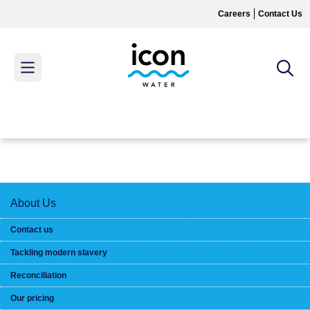
Skip
Careers
Contact Us
to
main
content
MAIN
MENU
About Us
Contact us
Tackling modern slavery
Reconciliation
Our pricing