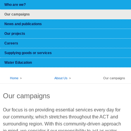
Who are we?
Our campaigns
News and publications
Our projects
Careers
Supplying goods or services
Water Education
BREADCRUMB
Home
About Us
Our campaigns
Our campaigns
Our focus is on providing essential services every day for
our community, which stretches throughout the ACT and
surrounding region. With this community-driven approach
in mind, we consider it our responsibility to act as water