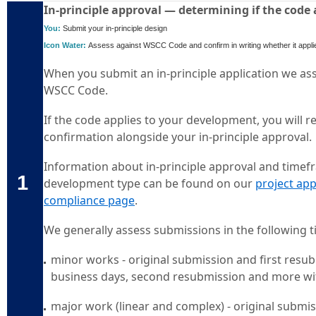
In-principle approval — determining if the code
You:
Submit your in-principle design
Icon Water:
Assess against WSCC Code and confirm in writing whether it appli
When you submit an in-principle application we ass
WSCC Code.
If the code applies to your development, you will r
confirmation alongside your in-principle approval
Information about in-principle approval and timef
1
development type can be found on our
project app
compliance page
.
We generally assess submissions in the following 
minor works - original submission and first resu
business days, second resubmission and more wi
major work (linear and complex) - original submis