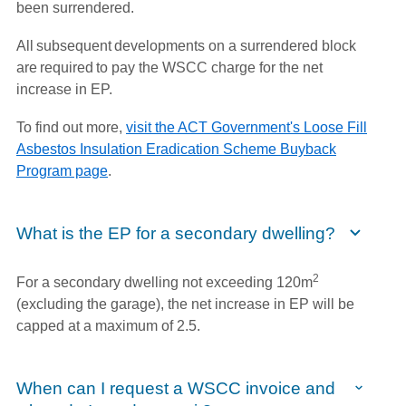
been surrendered.
All subsequent developments on a surrendered block
are required to pay the WSCC charge for the net
increase in EP.
To find out more,
visit the ACT Government's Loose Fill
Asbestos Insulation Eradication Scheme Buyback
Program page
.
What is the EP for a secondary dwelling?
2
For a secondary dwelling not exceeding 120m
(excluding the garage), the net increase in EP will be
capped at a maximum of 2.5.
When can I request a WSCC invoice and