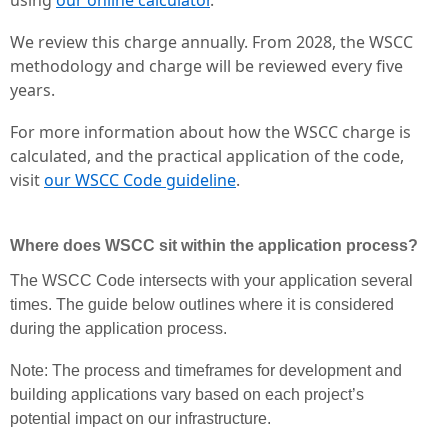
We review this charge annually. From 2028, the WSCC
methodology and charge will be reviewed every five
years.
For more information about how the WSCC charge is
calculated, and the practical application of the code,
visit
our WSCC Code guideline
.
Where does WSCC sit within the application process?
The WSCC Code intersects with your application several
times. The guide below outlines where it is considered
during the application process.
Note: The process and timeframes for development and
building applications vary based on each project’s
potential impact on our infrastructure.