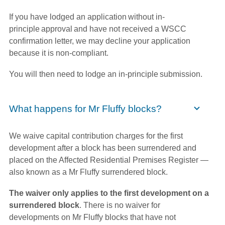
If you have lodged an application without in-
principle approval and have not received a WSCC
confirmation letter, we may decline your application
because it is non-compliant.
You will then need to lodge an in-principle submission.
What happens for Mr Fluffy blocks?
We waive capital contribution charges for the first
development after a block has been surrendered and
placed on the Affected Residential Premises Register —
also known as a Mr Fluffy surrendered block.
The waiver only applies to the first development on a
surrendered block
. There is no waiver for
developments on Mr Fluffy blocks that have not