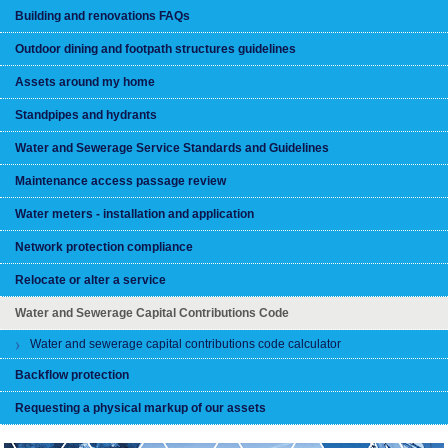
Building and renovations FAQs
Outdoor dining and footpath structures guidelines
Assets around my home
Standpipes and hydrants
Water and Sewerage Service Standards and Guidelines
Maintenance access passage review
Water meters - installation and application
Network protection compliance
Relocate or alter a service
Water and Sewerage Capital Contributions Code
Water and sewerage capital contributions code calculator
Backflow protection
Requesting a physical markup of our assets