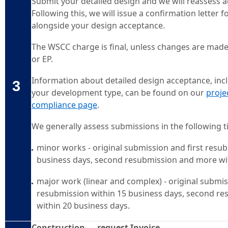
Submit your detailed design and we will reassess 
Following this, we will issue a confirmation letter
alongside your design acceptance.
The WSCC charge is final, unless changes are mad
or EP.
Information about detailed design acceptance, inc
3
your development type, can be found on our
proje
compliance page
.
We generally assess submissions in the following 
minor works - original submission and first resu
business days, second resubmission and more wi
major work (linear and complex) - original submis
resubmission within 15 business days, second r
within 20 business days.
Construction — request Invoice