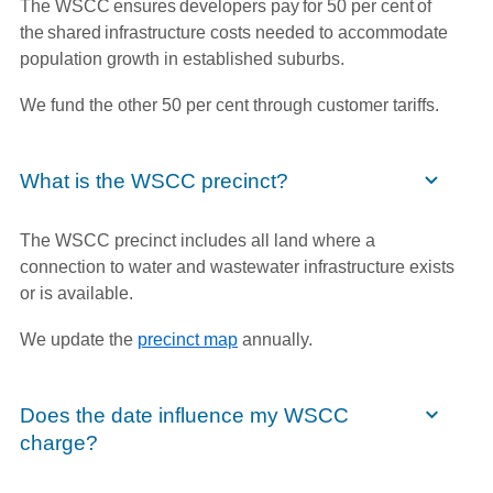
The WSCC ensures developers pay for 50 per cent of
the shared infrastructure costs needed to accommodate
population growth in established suburbs.
We fund the other 50 per cent through customer tariffs.
What is the WSCC precinct?
The WSCC precinct includes all land where a
connection to water and wastewater infrastructure exists
or is available.
We update the
precinct map
annually.
Does the date influence my WSCC
charge?