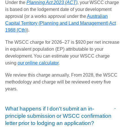
Under the
Planning Act 2023 (ACT)
, your WSCC charge
is based on the lodgement date of your development
approval (or a works approval under the
Australian
Capital Territory (Planning and Land Management) Act
1988 (Cth)
).
The WSCC charge for 2026–27 is $920 per net increase
in equivalent population (EP) attributable to your
development. You can estimate your WSCC charge
using
our online calculator
.
We review this charge annually. From 2028, the WSCC
methodology and charge will be reviewed every five
years.
What happens if I don't submit an in-
principle submission or WSCC confirmation
letter prior to lodging an application?