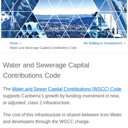
BREADCRUMB
Home
My Building or Development
Water and Sewerage Capital Contributions Code
Water and Sewerage Capital
Contributions Code
The
Water and Sewer Capital Contributions (WSCC) Code
supports Canberra’s growth by funding investment in new,
or adjusted, class 2 infrastructure.
The cost of this infrastructure is shared between Icon Water
and developers through the WSCC charge.