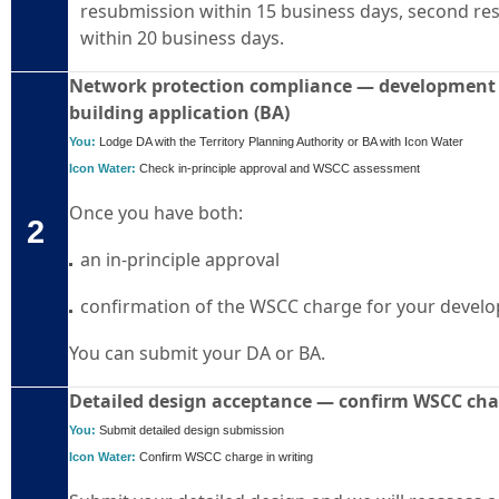
resubmission within 15 business days, second r
within 20 business days.
Network protection compliance — development a
building application (BA)
You:
Lodge DA with the Territory Planning Authority or BA with Icon Water
Icon Water:
Check in-
principle
approval and WSCC assessment
Once you have both:
2
an in-principle approval
confirmation of the WSCC charge for your devel
You can submit your DA or BA.
Detailed design acceptance — confirm WSCC ch
You:
Submit detailed design submission
Icon Water:
Confirm WSCC charge in writing