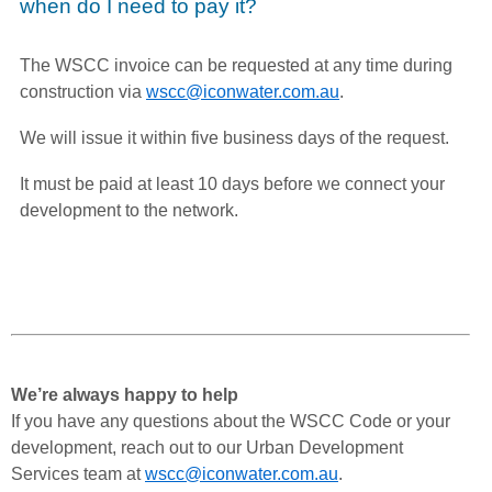
when do I need to pay it?
The WSCC invoice can be requested at any time during
construction via
wscc@iconwater.com.au
.
We will issue it within five business days of the request.
It must be paid at least 10 days before we connect your
development to the network.
We’re always happy to help
If you have any questions about the WSCC Code or your
development, reach out to our Urban Development
Services team at
wscc@iconwater.com.au
.