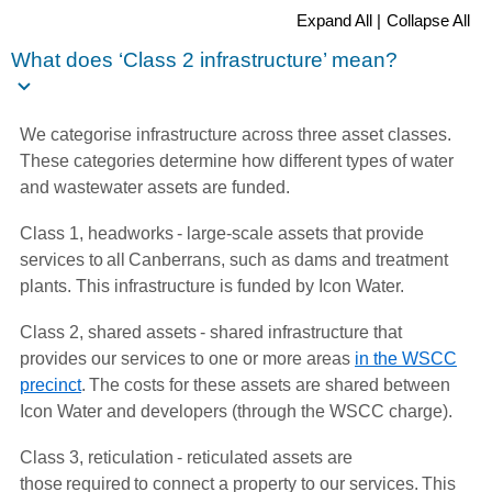
Expand All |
Collapse All
What does ‘Class 2 infrastructure’ mean?
We categorise infrastructure across three asset classes.
These categories determine how different types of water
and wastewater assets are funded.
Class 1, headworks - large-scale assets that provide
services to all Canberrans, such as dams and treatment
plants. This infrastructure is funded by Icon Water.
Class 2, shared assets - shared infrastructure that
provides our services to one or more areas
in the WSCC
precinct
. The costs for these assets are shared between
Icon Water and developers (through the WSCC charge).
Class 3, reticulation - reticulated assets are
those required to connect a property to our services. This