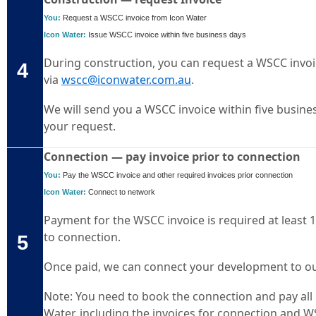
You:
Request a WSCC invoice from Icon Water
Icon Water:
Issue WSCC invoice within five business days
During construction, you can request a WSCC invoi
4
via
wscc@iconwater.com.au
.
We will send you a WSCC invoice within five busines
your request.
Connection — pay invoice prior to connection
You:
Pay the WSCC invoice and other required invoices prior connection
Icon Water:
Connect to network
Payment for the WSCC invoice is required at least 
to connection.
5
Once paid, we can connect your development to o
Note: You need to book the connection and pay all
Water, including the invoices for connection and 