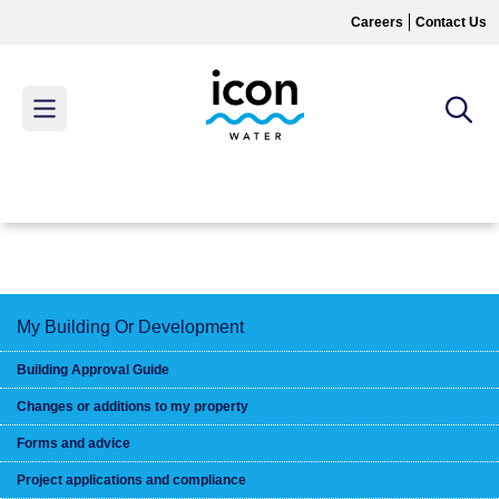
Skip
Careers
Contact Us
to
main
content
MAIN
MENU
My Building Or Development
Building Approval Guide
Changes or additions to my property
Forms and advice
Project applications and compliance