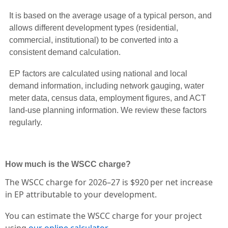
It is based on the average usage of a typical person, and
allows different development types (residential,
commercial, institutional) to be converted into a
consistent demand calculation.
EP factors are calculated using national and local
demand information, including network gauging, water
meter data, census data, employment figures, and ACT
land-use planning information. We review these factors
regularly.
How much is the WSCC charge?
The WSCC charge for 2026–27 is $920 per net increase
in EP attributable to your development.
You can estimate the WSCC charge for your project
using
our online calculator
.