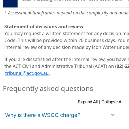
* Assessment timeframes depend on the complexity and qualit
Statement of decisions and review
You may request a written statement for any decision 
Code. This will be provided within 20 business days. You
internal review of any decision made by Icon Water und
If you are dissatisfied after the internal review, you have 
the ACT Civil and Administrative Tribunal (ACAT) on (
02
)
6
tribunal@act.gov.au
.
Frequently asked questions
Expand All |
Collapse All
Why is there a WSCC charge?