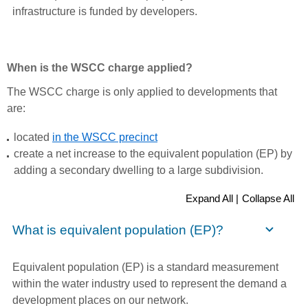
infrastructure is funded by developers.
When is the WSCC charge applied?
The WSCC charge is only applied to developments that
are:
located
in the WSCC precinct
create a net increase to the equivalent population (EP) by
adding a secondary dwelling to a large subdivision.
Expand All |
Collapse All
What is equivalent population (EP)?
Equivalent population (EP) is a standard measurement
within the water industry used to represent the demand a
development places on our network.