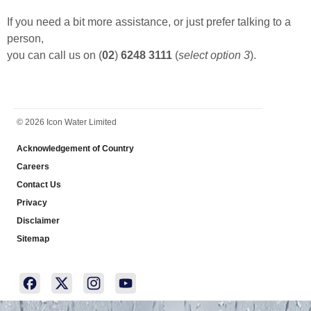
If you need a bit more assistance, or just prefer talking to a
person,
you can call us on (
02
)
6248 3111
(
select option 3
).
FOOTER
© 2026 Icon Water Limited
Acknowledgement of Country
Careers
Contact Us
Privacy
Disclaimer
Sitemap