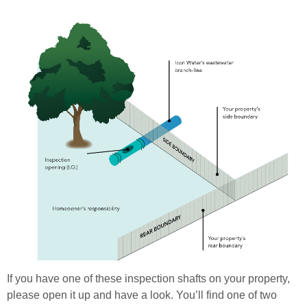
If you have one of these inspection shafts on your property,
please open it up and have a look. You’ll find one of two