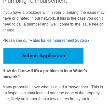
Plumbing reimbursement
If you have a blockage within your plumbing, the issue may
have originated in our network. If this is the case you don’t
need to call a plumber and, we’ll come fix the issue free of
charge.
Please see our
Rates for Reimbursement 202
6-27
How do I know if it’s a problem in Icon Water’s
network?
Many properties have what’s called a ‘sewer riser’. This is
an inspection shaft located near the edge of the property
line, likely no further than a few metres from your fence.