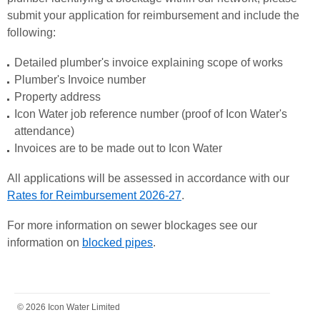
submit your application for reimbursement and include the
following:
Detailed plumber's invoice explaining scope of works
Plumber's Invoice number
Property address
Icon Water job reference number (proof of Icon Water's
attendance)
Invoices are to be made out to Icon Water
All applications will be assessed in accordance with our
Rates for Reimbursement 202
6-27
.
For more information on sewer blockages see our
information on
blocked pipes
.
FOOTER
© 2026 Icon Water Limited