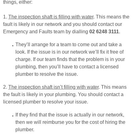
things, either:
1.
The inspection shaft is filling with water
. This means the
fault is likely in our network and you should contact our
Emergency and Faults team by dialling
02 6248 3111
.
They’ll arrange for a team to come out and take a
look. If the issue is in our network we’ll fix it free of
charge. If our team finds that the problem is in your
plumbing, then you’ll have to contact a licensed
plumber to resolve the issue.
2.
The inspection shaft isn’t filling with water
. This means
the fault is likely in your plumbing. You should contact a
licensed plumber to resolve your issue.
If they find that the issue is actually in our network,
then we will reimburse you for the cost of hiring the
plumber.