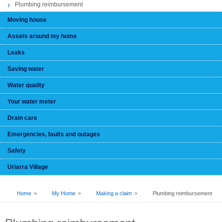
Plumbing reimbursement
Moving house
Assets around my home
Leaks
Saving water
Water quality
Your water meter
Drain care
Emergencies, faults and outages
Safety
Uriarra Village
BREADCRUMB
Home
My Home
Making a claim
Plumbing reimbursement