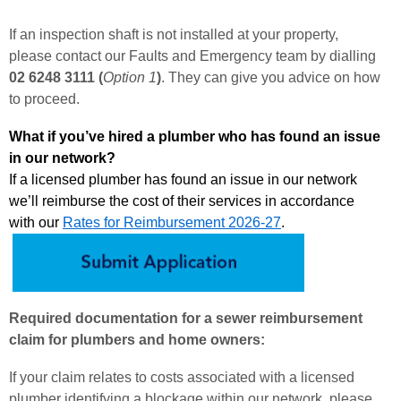
If an inspection shaft is not installed at your property,
please contact our Faults and Emergency team by dialling
02 6248 3111 (
Option 1
)
. They can give you advice on how
to proceed.
What if you’ve hired a plumber who has found an issue
in our network?
If a licensed plumber has found an issue in our network
we’ll reimburse the cost of their services in accordance
with our
Rates for Reimbursement 202
6-27
.
Required documentation for a sewer reimbursement
claim for plumbers and home owners:
If your claim relates to costs associated with a licensed
plumber identifying a blockage within our network, please