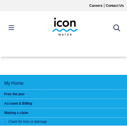
Skip
Careers
Contact Us
to
main
content
MAIN
MENU
My Home
Free the poo
Account & Billing
Making a claim
Claim for loss or damage