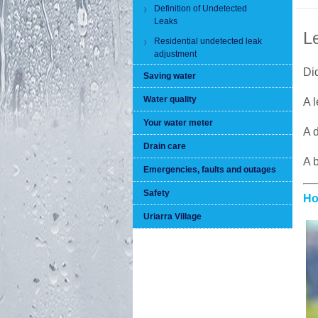
Definition of Undetected
Leaks
L
Residential undetected leak
adjustment
Did
Saving water
Water quality
A l
Your water meter
A d
Drain care
A b
Emergencies, faults and outages
Safety
Ho
Uriarra Village