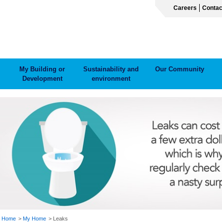
Careers
Contac
My Building or
Sustainability and
Our Community
Development
environment
ADCRUMB
Home
My Home
Leaks