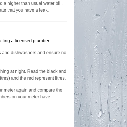
d a higher than usual water bill.
ate that you have a leak.
alling a licensed plumber.
es and dishwashers and ensure no
hing at night. Read the black and
itres) and the red represent litres.
ur meter again and compare the
umbers on your meter have