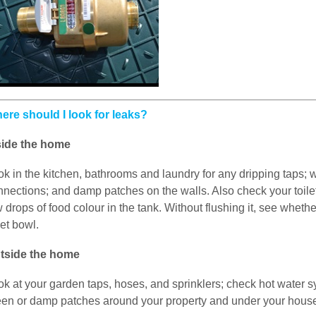
ere should I look for leaks?
side the home
ok in the kitchen, bathrooms and laundry for any dripping taps
nections; and damp patches on the walls. Also check your toilet 
 drops of food colour in the tank. Without flushing it, see wheth
let bowl.
tside the home
ok at your garden taps, hoses, and sprinklers; check hot water s
een or damp patches around your property and under your house