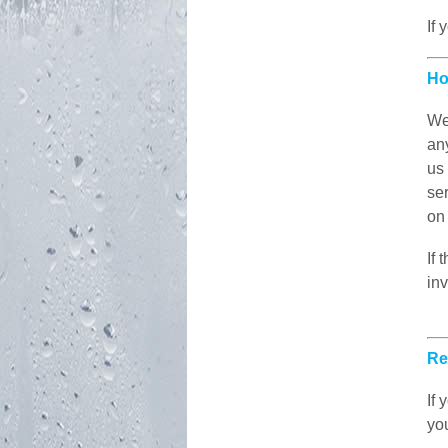
If 
Ho
We
any
us
ser
on 
If
in
Re
If
yo