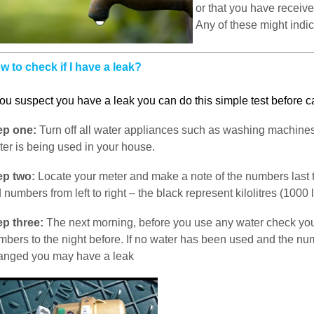
or that you have receive
Any of these might indic
w to check if I have a leak?
you suspect you have a leak you can do this simple test before c
ep one:
Turn off all water appliances such as washing machin
ter is being used in your house.
ep two:
Locate your meter and make a note of the numbers last t
 numbers from left to right – the black represent kilolitres (1000 l
ep three:
The next morning, before you use any water check yo
mbers to the night before. If no water has been used and the n
anged you may have a leak