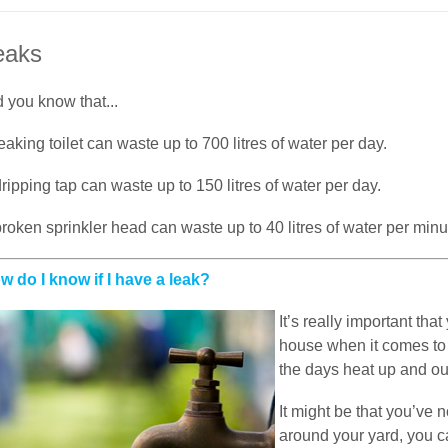
eaks
 you know that...
eaking toilet can waste up to 700 litres of water per day.
ripping tap can waste up to 150 litres of water per day.
roken sprinkler head can waste up to 40 litres of water per minu
w do I know if I have a leak?
It’s really important th
house when it comes to 
the days heat up and ou
It might be that you’ve
around your yard, you c