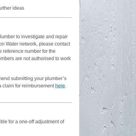
further ideas
plumber to investigate and repair
Icon Water network, please contact
he reference number for the
lumbers are not authorised to work
mmend submitting your plumber’s
 a claim for reimbursement
here
.
le for a one-off adjustment of