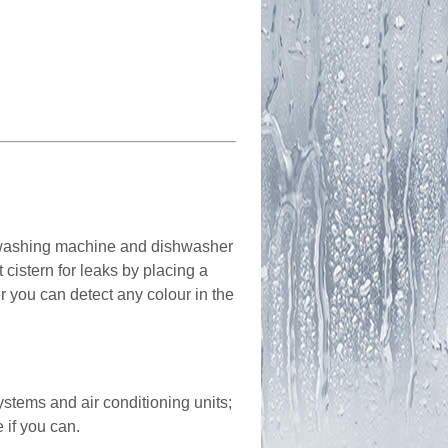
; washing machine and dishwasher
cistern for leaks by placing a
er you can detect any colour in the
ystems and air conditioning units;
 if you can.