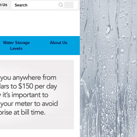
t Us
Water Storage
About Us
Levels