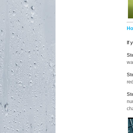
Ho
If 
St
wa
St
red
St
nu
ch