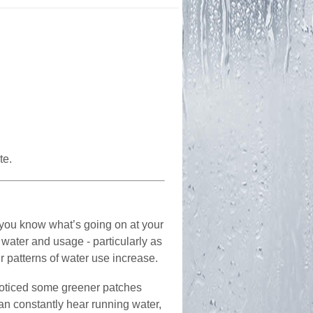
te.
at you know what’s going on at your
water and usage - particularly as
r patterns of water use increase.
 noticed some greener patches
an constantly hear running water,