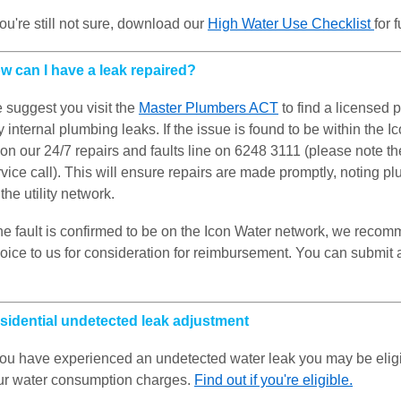
you're still not sure, download our
High Water Use Checklist
for 
w can I have a leak repaired?
 suggest you visit the
Master Plumbers ACT
to find a licensed 
 internal plumbing leaks. If the issue is found to be within the 
 on our 24/7 repairs and faults line on 6248 3111 (please note t
vice call). This will ensure repairs are made promptly, noting p
the utility network.
 the fault is confirmed to be on the Icon Water network, we reco
voice to us for consideration for reimbursement. You can submit
sidential undetected leak adjustment
 you have experienced an undetected water leak you may be eligib
ur water consumption charges.
Find out if you're eligible.