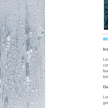
Wh
In
Lo
con
few
toi
Ou
Lo
gr