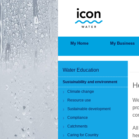
Skip
to
main
content
MAIN
My Home
My Business
MENU
BRE
Water Education
Sustainability and environment
H
Climate change
We
Resource use
pr
Sustainable development
co
Compliance
Catchments
All
Caring for Country
he