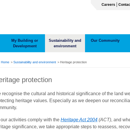
Careers
Contac
My Building or
Sustainability and
Our Community
Development
environment
ADCRUMB
Home
Sustainability and environment
Heritage protection
eritage protection
 recognise the cultural and historical significance of the land 
otecting heritage values. Especially as we deepen our reconcili
mmunity.
 our activities comply with the
Heritage Act 2004
(ACT)
, and whe
ritage significance, we take appropriate steps to reassess, reco