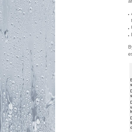
a
B
e