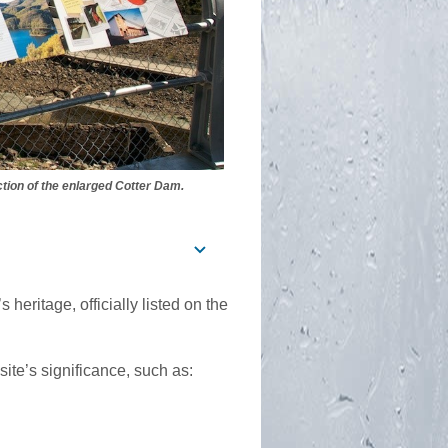
tion of the enlarged Cotter Dam.
heritage, officially listed on the
site’s significance, such as: