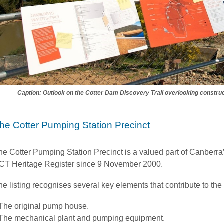
Caption: Outlook on the Cotter Dam Discovery Trail overlooking construc
he Cotter Pumping Station Precinct
he Cotter Pumping Station Precinct is a valued part of Canberra’s 
CT Heritage Register since 9 November 2000.
he listing recognises several key elements that contribute to the 
The original pump house.
The mechanical plant and pumping equipment.