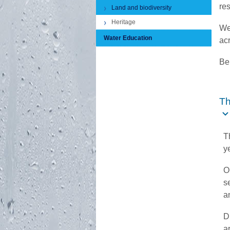
re
Land and biodiversity
Heritage
We
Water Education
acr
Bel
Th
T
y
O
s
a
D
a