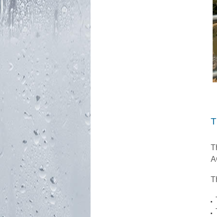
T
T
A
T