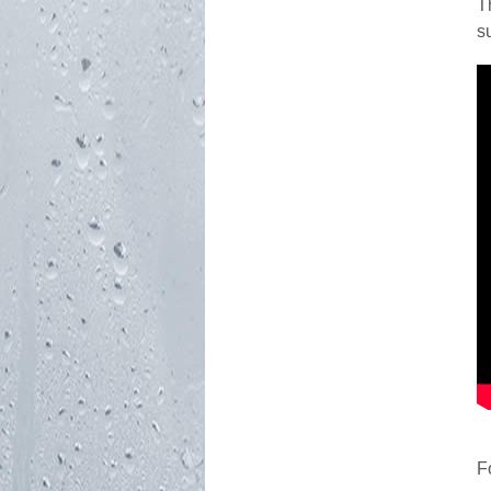
T
s
F