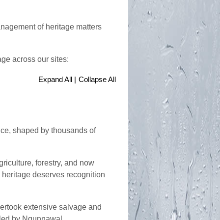
anagement of heritage matters
age across our sites:
Expand All |
Collapse All
ance, shaped by thousands of
riculture, forestry, and now
h heritage deserves recognition
dertook extensive salvage and
ts led by Ngunnawal