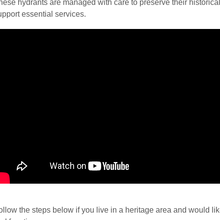
hese hydrants are managed with care to preserve their historical
upport essential services.
ollow the steps below if you live in a heritage area and would li