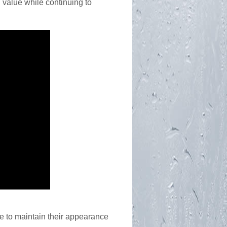
 value while continuing to
ke to maintain their appearance