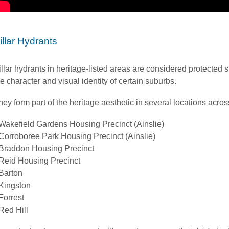
illar Hydrants
illar hydrants in heritage-listed areas are considered protected st
he character and visual identity of certain suburbs.
hey form part of the heritage aesthetic in several locations acro
Wakefield Gardens Housing Precinct (Ainslie)
Corroboree Park Housing Precinct (Ainslie)
Braddon Housing Precinct
Reid Housing Precinct
Barton
Kingston
Forrest
Red Hill