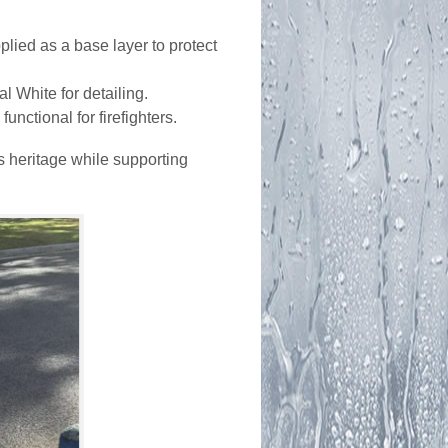
plied as a base layer to protect
l White for detailing.
nctional for firefighters.
s heritage while supporting