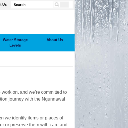
t Us
Water Storage
About Us
Levels
we work on, and we’re committed to
ation journey with the Ngunnawal
n we identify items or places of
ver or preserve them with care and