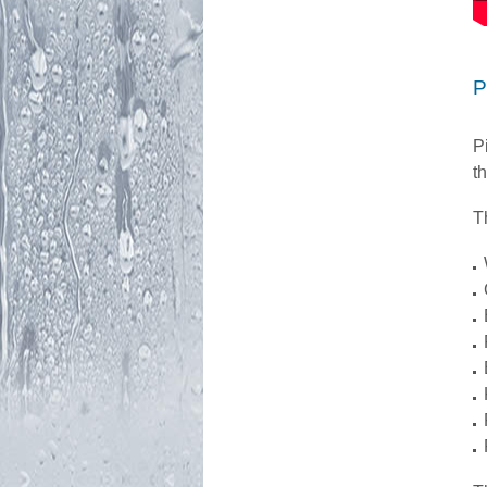
P
P
t
T