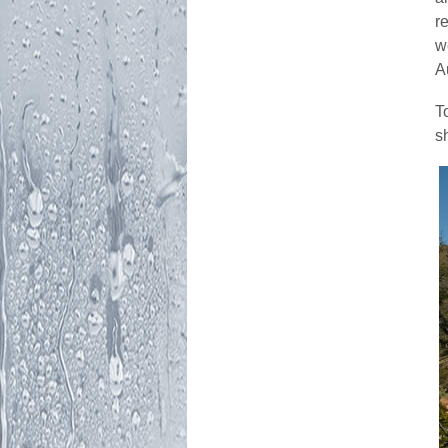
r
w
A
T
s