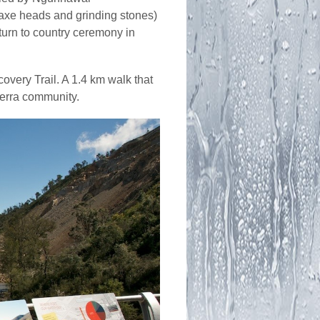
, axe heads and grinding stones)
eturn to country ceremony in
overy Trail. A 1.4 km walk that
berra community.