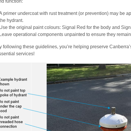
nd function:
A primer undercoat with rust treatment (or prevention) may be ap
the hydrant.
Use the original paint colours: Signal Red for the body and Signa
Leave operational components unpainted to ensure they remain fu
y following these guidelines, you’re helping preserve Canberra’
ssential services!