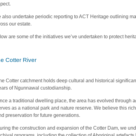
spect.
 also undertake periodic reporting to ACT Heritage outlining m
oss our estate.
ow are some of the initiatives we’ve undertaken to protect herit
e Cotter River
he Cotter catchment holds deep cultural and historical signific
ears of Ngunnawal custodianship.
nce a traditional dwelling place, the area has evolved through ag
erves as a national park and nature reserve. We believe this ric
nd preservation for future generations.
uring the construction and expansion of the Cotter Dam, we un
rchival programs, including the collection of Aboriginal artefac