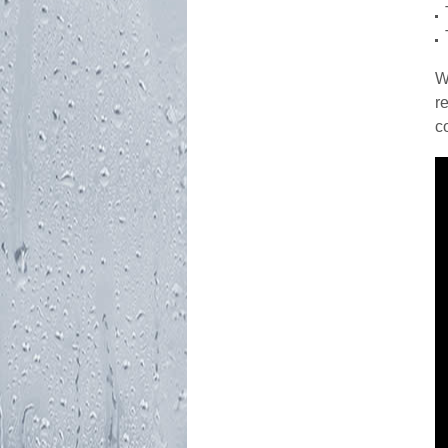
W
r
c