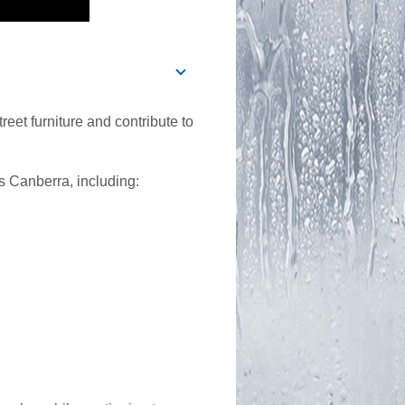
reet furniture and contribute to
ss Canberra, including: