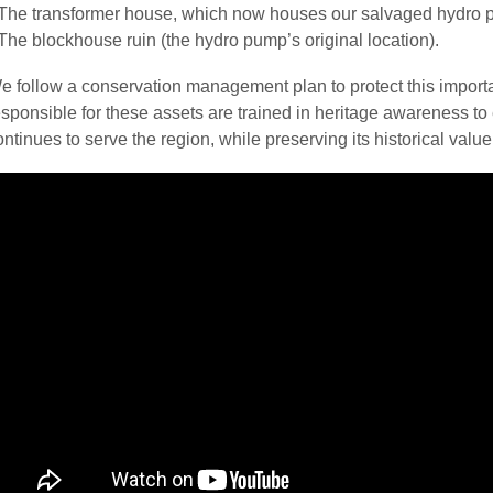
The transformer house, which now houses our salvaged hydro 
The blockhouse ruin (the hydro pump’s original location).
e follow a conservation management plan to protect this important
esponsible for these assets are trained in heritage awareness to 
ontinues to serve the region, while preserving its historical value