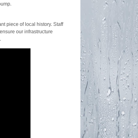
pump.
 piece of local history. Staff
ensure our infrastructure
.