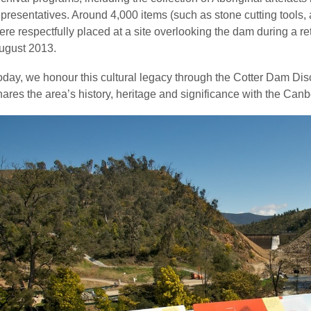
epresentatives. Around 4,000 items (such as stone cutting tools
ere respectfully placed at a site overlooking the dam during a r
ugust 2013.
oday, we honour this cultural legacy through the Cotter Dam Disc
hares the area’s history, heritage and significance with the Can