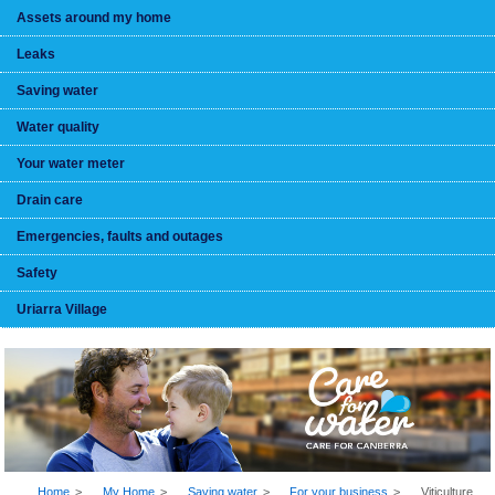
Assets around my home
Leaks
Saving water
Water quality
Your water meter
Drain care
Emergencies, faults and outages
Safety
Uriarra Village
BREADCRUMB
Home
My Home
Saving water
For your business
Viticulture