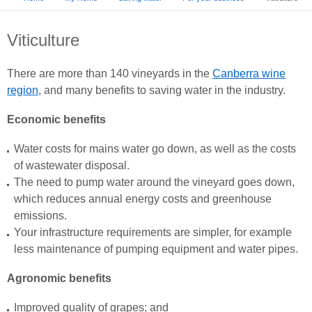
Viticulture
There are more than 140 vineyards in the
Canberra wine
region
, and many benefits to saving water in the industry.
Economic benefits
Water costs for mains water go down, as well as the costs
of wastewater disposal.
The need to pump water around the vineyard goes down,
which reduces annual energy costs and greenhouse
emissions.
Your infrastructure requirements are simpler, for example
less maintenance of pumping equipment and water pipes.
Agronomic benefits
Improved quality of grapes; and