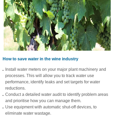
How to save water in the wine industry
Install water meters on your major plant machinery and
processes. This will allow you to track water use
performance, identify leaks and set targets for water
reductions.
Conduct a detailed water audit to identify problem areas
and prioritise how you can manage them.
Use equipment with automatic shut-off devices, to
eliminate water wastage.