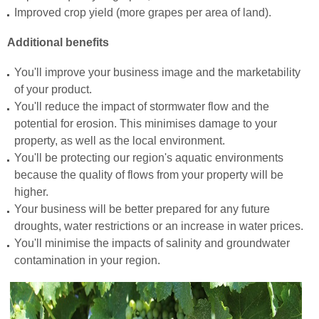
Improved crop yield (more grapes per area of land).
Additional benefits
You'll improve your business image and the marketability
of your product.
You'll reduce the impact of stormwater flow and the
potential for erosion. This minimises damage to your
property, as well as the local environment.
You'll be protecting our region's aquatic environments
because the quality of flows from your property will be
higher.
Your business will be better prepared for any future
droughts, water restrictions or an increase in water prices.
You'll minimise the impacts of salinity and groundwater
contamination in your region.