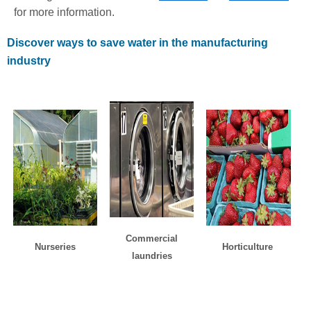
for more information.
Discover ways to save water in the manufacturing
industry
Commercial
Nurseries
Horticulture
laundries