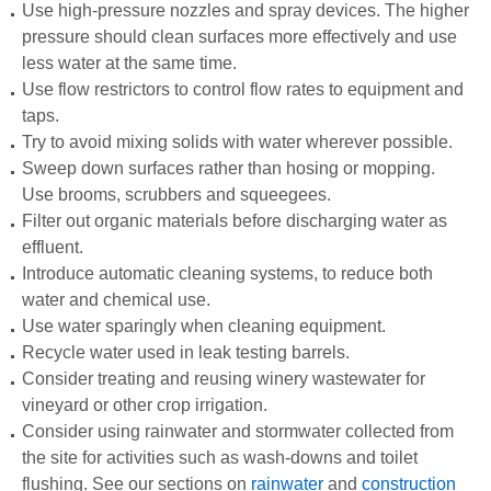
Use high-pressure nozzles and spray devices. The higher
pressure should clean surfaces more effectively and use
less water at the same time.
Use flow restrictors to control flow rates to equipment and
taps.
Try to avoid mixing solids with water wherever possible.
Sweep down surfaces rather than hosing or mopping.
Use brooms, scrubbers and squeegees.
Filter out organic materials before discharging water as
effluent.
Introduce automatic cleaning systems, to reduce both
water and chemical use.
Use water sparingly when cleaning equipment.
Recycle water used in leak testing barrels.
Consider treating and reusing winery wastewater for
vineyard or other crop irrigation.
Consider using rainwater and stormwater collected from
the site for activities such as wash-downs and toilet
flushing. See our sections on
rainwater
and
construction