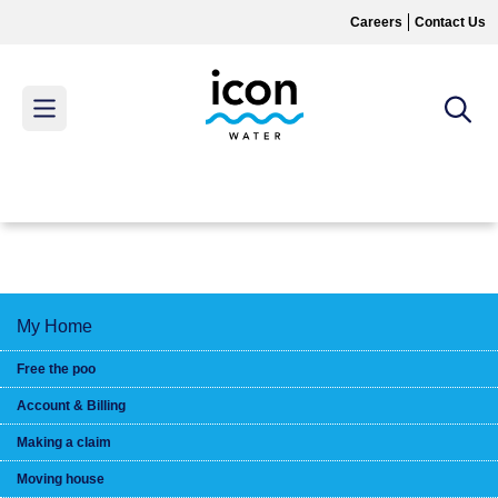
Skip
Careers
Contact Us
to
main
content
MAIN
MENU
My Home
Free the poo
Account & Billing
Making a claim
Moving house