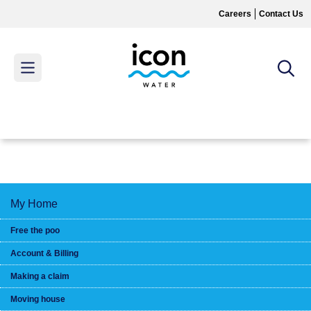
Skip
Careers
Contact Us
to
main
content
MAIN
MENU
My Home
Free the poo
Account & Billing
Making a claim
Moving house