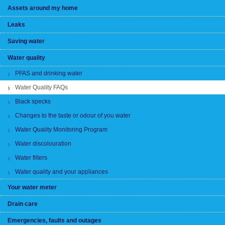
Assets around my home
Leaks
Saving water
Water quality
PFAS and drinking water
Water Quality FAQs
Black specks
Changes to the taste or odour of you water
Water Quality Monitoring Program
Water discolouration
Water filters
Water quality and your appliances
Your water meter
Drain care
Emergencies, faults and outages