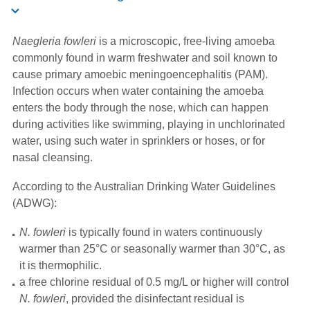
Naegleria fowleri
is a microscopic, free-living amoeba
commonly found in warm freshwater and soil known to
cause primary amoebic meningoencephalitis (PAM).
Infection occurs when water containing the amoeba
enters the body through the nose, which can happen
during activities like swimming, playing in unchlorinated
water, using such water in sprinklers or hoses, or for
nasal cleansing.
According to the Australian Drinking Water Guidelines
(ADWG):
N. fowleri
is typically found in waters continuously
warmer than 25°C or seasonally warmer than 30°C, as
it is thermophilic.
a free chlorine residual of 0.5 mg/L or higher will control
N. fowleri
, provided the disinfectant residual is