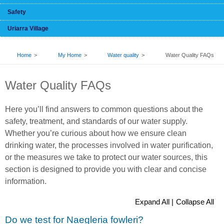
Safety
Uriarra Village
BREADCRUMB
Home
My Home
Water quality
Water Quality FAQs
Water Quality FAQs
Here you’ll find answers to common questions about the
safety, treatment, and standards of our water supply.
Whether you’re curious about how we ensure clean
drinking water, the processes involved in water purification,
or the measures we take to protect our water sources, this
section is designed to provide you with clear and concise
information.
Expand All |
Collapse All
Do we test for Naegleria fowleri?