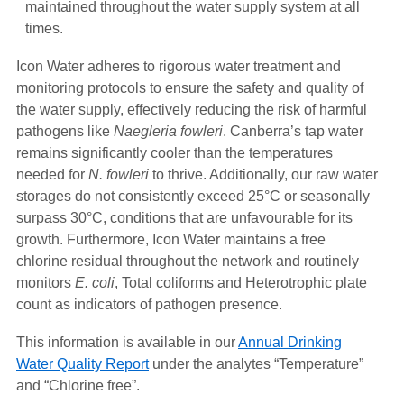
maintained throughout the water supply system at all
times.
Icon Water adheres to rigorous water treatment and
monitoring protocols to ensure the safety and quality of
the water supply, effectively reducing the risk of harmful
pathogens like
Naegleria fowleri
. Canberra’s tap water
remains significantly cooler than the temperatures
needed for
N. fowleri
to thrive. Additionally, our raw water
storages do not consistently exceed 25°C or seasonally
surpass 30°C, conditions that are unfavourable for its
growth. Furthermore, Icon Water maintains a free
chlorine residual throughout the network and routinely
monitors
E. coli
, Total coliforms and Heterotrophic plate
count as indicators of pathogen presence.
This information is available in our
Annual Drinking
Water Quality Report
under the analytes “Temperature”
and “Chlorine free”.