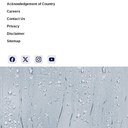
Acknowledgement of Country
Careers
Contact Us
Privacy
Disclaimer
Sitemap