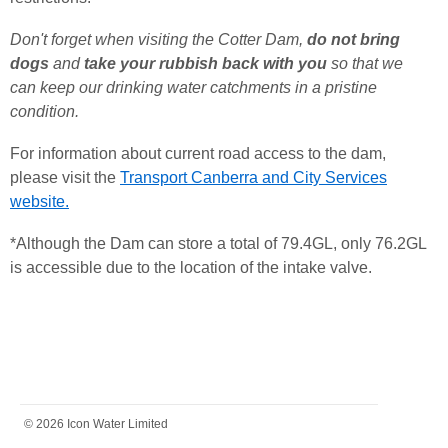
Don't forget when visiting the Cotter Dam,
do not bring
dogs
and
take your rubbish back with you
so that we
can keep our drinking water catchments in a pristine
condition.
For information about current road access to the dam,
please visit the
Transport Canberra and City Services
website.
*Although the Dam can store a total of 79.
4GL
, only 76.
2GL
is accessible due to the location of the intake valve.
FOOTER
© 2026 Icon Water Limited