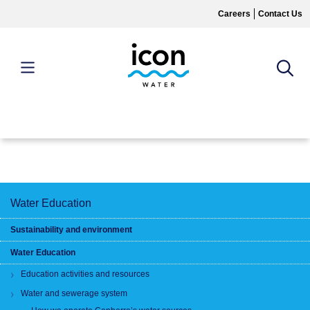
Skip
Careers
Contact Us
to
main
content
MAIN
MENU
Water Education
Sustainability and environment
Water Education
Education activities and resources
Water and sewerage system