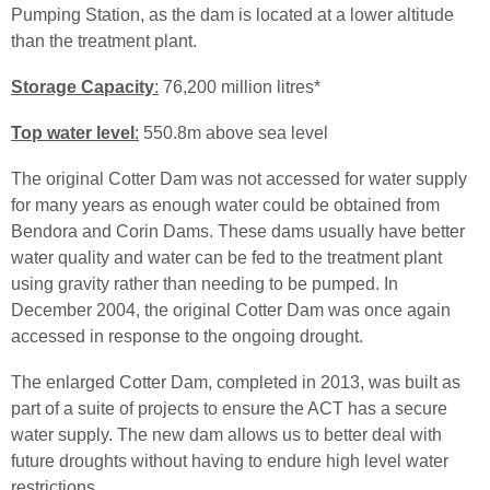
Pumping Station, as the dam is located at a lower altitude
than the treatment plant.
Storage Capacity
:
76,200 million
litres
*
Top water level
:
550.
8m
above sea level
The original Cotter Dam was not accessed for water supply
for many years as enough water could be obtained from
Bendora
and
Corin
Dams. These dams usually have better
water quality and water can be
fed
to the treatment plant
using gravity rather than needing to be pumped. In
December 2004, the original Cotter Dam was once again
accessed in response to the ongoing drought.
The enlarged Cotter Dam, completed in 2013, was built as
part of a suite of projects to ensure the ACT has a secure
water supply. The new dam allows us to better deal with
future droughts without having to endure high level water
restrictions.