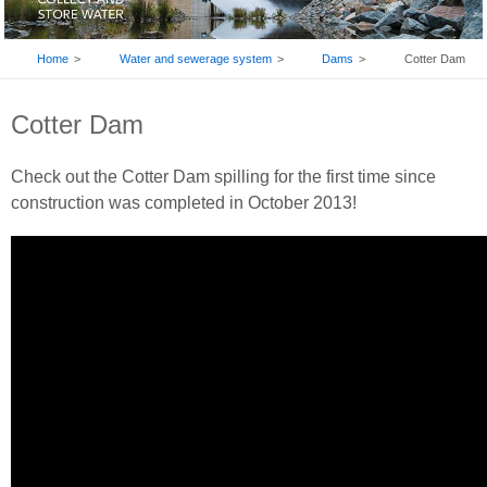
BREADCRUMB
Home
Water and sewerage system
Dams
Cotter Dam
Cotter Dam
Check out the Cotter Dam spilling for the first time since
construction was completed in October 2013!