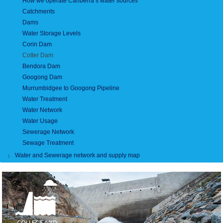
How we operate Canberra’s water sources
Catchments
Dams
Water Storage Levels
Corin Dam
Cotter Dam
Bendora Dam
Googong Dam
Murrumbidgee to Googong Pipeline
Water Treatment
Water Network
Water Usage
Sewerage Network
Sewage Treatment
Water and Sewerage network and supply map