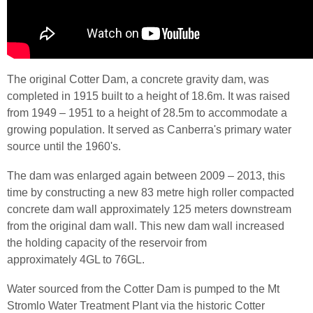
The original Cotter Dam, a concrete gravity dam, was
completed in 1915 built to a height of 18.
6m
. It was raised
from 1949 – 1951 to a height of 28.
5m
to accommodate a
growing population. It served as Canberra's primary water
source until the
1960's
.
The dam was enlarged again between 2009 – 2013, this
time by constructing a new 83
metre
high roller compacted
concrete dam wall approximately 125 meters downstream
from the original dam wall. This new dam wall increased
the holding capacity of the reservoir from
approximately 4
GL
to 76
GL
.
Water
sourced
from the Cotter Dam is pumped to the
Mt
Stromlo
Water Treatment Plant via the historic Cotter