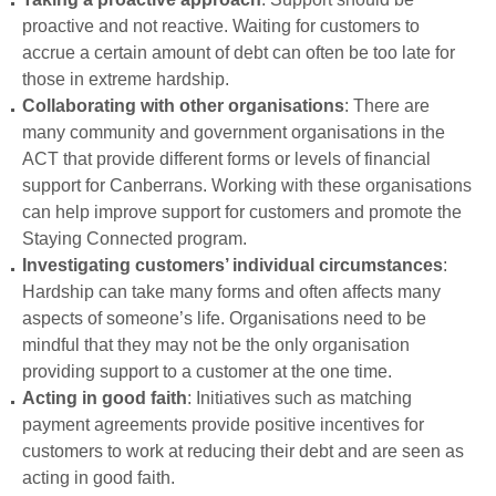
proactive and not reactive. Waiting for customers to
accrue a certain amount of debt can often be too late for
those in extreme hardship.
Collaborating with other organisations
: There are
many community and government organisations in the
ACT that provide different forms or levels of financial
support for Canberrans. Working with these organisations
can help improve support for customers and promote the
Staying Connected program.
Investigating customers’ individual circumstances
:
Hardship can take many forms and often affects many
aspects of someone’s life. Organisations need to be
mindful that they may not be the only organisation
providing support to a customer at the one time.
Acting in good faith
: Initiatives such as matching
payment agreements provide positive incentives for
customers to work at reducing their debt and are seen as
acting in good faith.