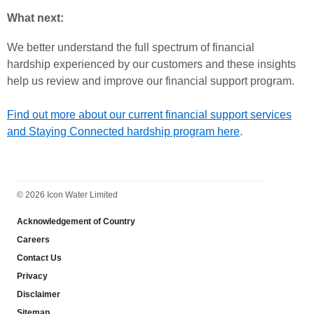
What next:
We better understand the full spectrum of financial
hardship experienced by our customers and these insights
help us review and improve our financial support program.
Find out more about our current financial support services
and Staying Connected hardship program here
.
FOOTER
© 2026 Icon Water Limited
Acknowledgement of Country
Careers
Contact Us
Privacy
Disclaimer
Sitemap