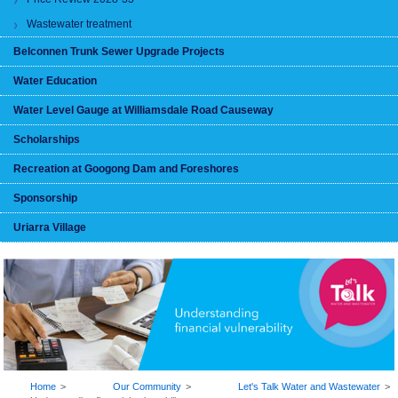
Wastewater treatment
Belconnen Trunk Sewer Upgrade Projects
Water Education
Water Level Gauge at Williamsdale Road Causeway
Scholarships
Recreation at Googong Dam and Foreshores
Sponsorship
Uriarra Village
BREADCRUMB
Home
Our Community
Let's Talk Water and Wastewater