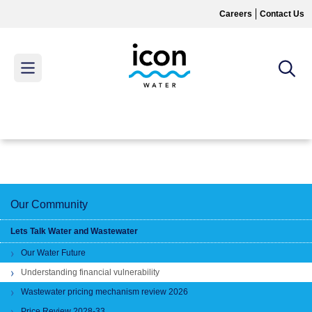
Skip
Careers
Contact Us
to
main
content
MAIN
MENU
Our Community
Lets Talk Water and Wastewater
Our Water Future
Understanding financial vulnerability
Wastewater pricing mechanism review 2026
Price Review 2028-33