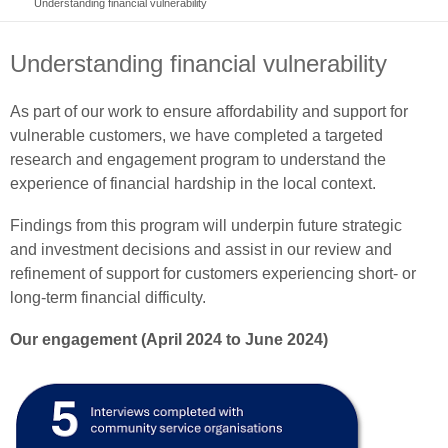
Understanding financial vulnerability
Understanding financial vulnerability
As part of our work to ensure affordability and support for
vulnerable customers, we have completed a targeted
research and engagement program to understand the
experience of financial hardship in the local context.
Findings from this program will underpin future strategic
and investment decisions and assist in our review and
refinement of support for customers experiencing short- or
long-term financial difficulty.
Our engagement (April 2024 to June 2024)