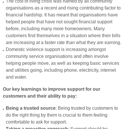
The cost of living crisis was named by all community
organisations as a recent and rising contributing factor to
financial hardship. It has meant that organisations have
helped people that have not sought financial support
before, including many more homeowners. Many
customers find themselves in a situation where their bills
are increasing at a faster rate than what they are earning.
Domestic violence support is increasing amongst
community service organisations and often involve
helping people move, as well as keeping basic services
and utilities going, including phone, electricity, internet
and water.
Our key learnings to improve support for our
customers and their ability to pay:
Being a trusted source
: Being trusted by customers to
do the right thing by them is crucial to them feeling
comfortable to ask for support.
Taking a proactive approach
: Support should be