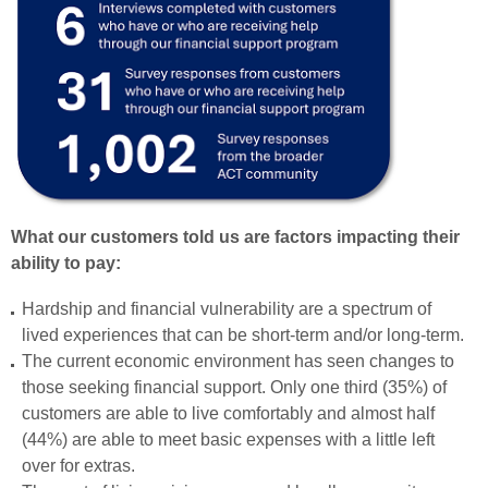
What our customers told us are factors impacting their
ability to pay:
Hardship and financial vulnerability are a spectrum of
lived experiences that can be short-term and/or long-term.
The current economic environment has seen changes to
those seeking financial support. Only one third (35%) of
customers are able to live comfortably and almost half
(44%) are able to meet basic expenses with a little left
over for extras.